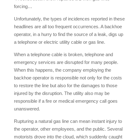
forcing…
Unfortunately, the types of incidences reported in these
headlines are all too frequent occurrences. A backhoe
operator, in a hurry to find the source of a leak, digs up
a telephone or electric utility cable or gas line.
When a telephone cable is broken, telephone and
emergency services are disrupted for many people.
When this happens, the company employing the
backhoe operator is responsible not only for the costs
to restore the line but also for the damages to those
injured by the disruption. The utility also may be
responsible if a fire or medical emergency call goes
unanswered.
Rupturing a natural gas line can mean instant injury to
the operator, other employees, and the public. Several
motorists drove into the cloud, which suddenly caught