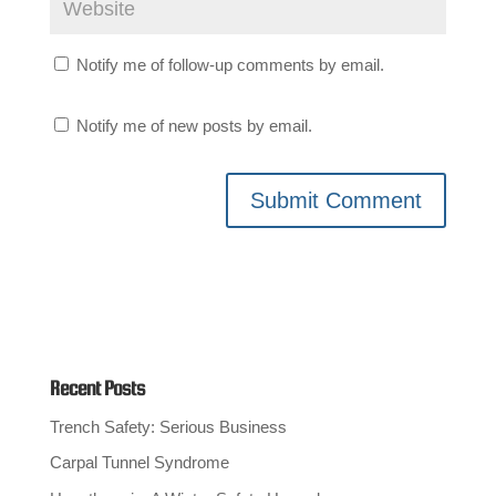
Notify me of follow-up comments by email.
Notify me of new posts by email.
Recent Posts
Trench Safety: Serious Business
Carpal Tunnel Syndrome