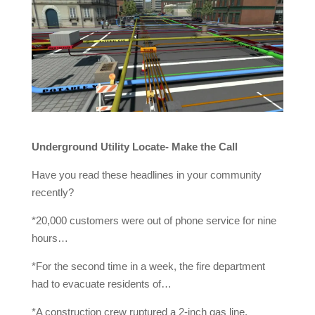
Underground Utility Locate- Make the Call
Have you read these headlines in your community
recently?
*20,000 customers were out of phone service for nine
hours…
*For the second time in a week, the fire department
had to evacuate residents of…
*A construction crew ruptured a 2-inch gas line,