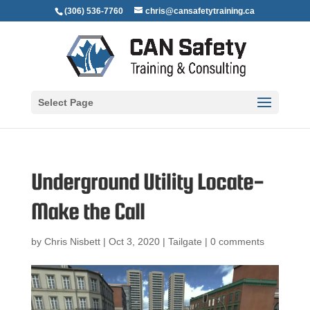
(306) 536-7760
chris@cansafetytraining.ca
Select Page
Underground Utility Locate-
Make the Call
by
Chris Nisbett
|
Oct 3, 2020
|
Tailgate
|
0 comments