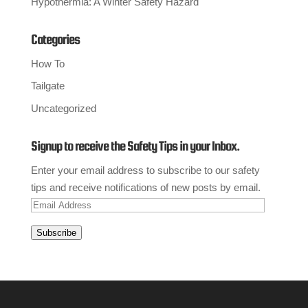
Hypothermia: A Winter Safety Hazard
Categories
How To
Tailgate
Uncategorized
Signup to receive the Safety Tips in your Inbox.
Enter your email address to subscribe to our safety
tips and receive notifications of new posts by email.
Email
Address
Subscribe