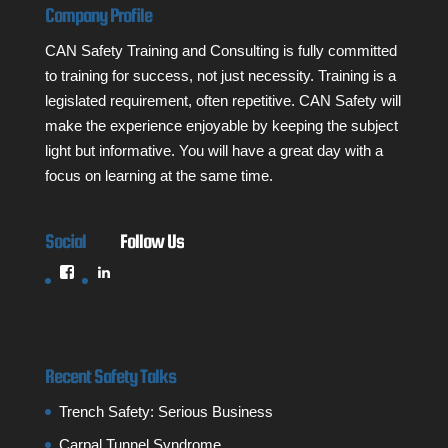
Company Profile
CAN Safety Training and Consulting is fully committed
to training for success, not just necessity. Training is a
legislated requirement, often repetitive. CAN Safety will
make the experience enjoyable by keeping the subject
light but informative. You will have a great day with a
focus on learning at the same time.
Social
Follow Us
View
LinkedIn
cansafetytraining’s
profile
on
Facebook
Recent Safety Talks
Trench Safety: Serious Business
Carpal Tunnel Syndrome