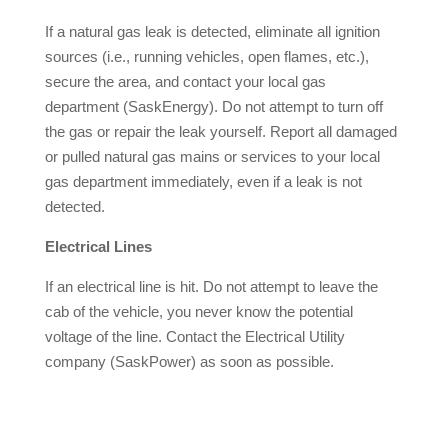
If a natural gas leak is detected, eliminate all ignition
sources (i.e., running vehicles, open flames, etc.),
secure the area, and contact your local gas
department (SaskEnergy). Do not attempt to turn off
the gas or repair the leak yourself. Report all damaged
or pulled natural gas mains or services to your local
gas department immediately, even if a leak is not
detected.
Electrical Lines
If an electrical line is hit. Do not attempt to leave the
cab of the vehicle, you never know the potential
voltage of the line. Contact the Electrical Utility
company (SaskPower) as soon as possible.