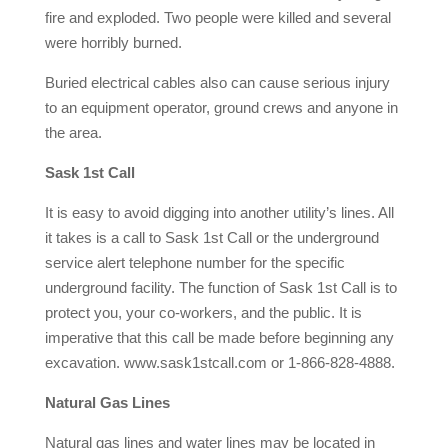
fire and exploded. Two people were killed and several
were horribly burned.
Buried electrical cables also can cause serious injury
to an equipment operator, ground crews and anyone in
the area.
Sask 1st Call
It is easy to avoid digging into another utility’s lines. All
it takes is a call to Sask 1st Call or the underground
service alert telephone number for the specific
underground facility. The function of Sask 1st Call is to
protect you, your co-workers, and the public. It is
imperative that this call be made before beginning any
excavation. www.sask1stcall.com or 1-866-828-4888.
Natural Gas Lines
Natural gas lines and water lines may be located in