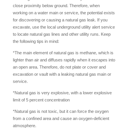
close proximity below ground. Therefore, when
working on a water main or service, the potential exists
for discovering or causing a natural gas leak. If you
excavate, use the local underground utility alert service
to locate natural gas lines and other utility runs. Keep
the following tips in mind:
*The main element of natural gas is methane, which is
lighter than air and diffuses rapidly when it escapes into
an open area. Therefore, do not plate or cover and
excavation or vault with a leaking natural gas main or
service.
*Natural gas is very explosive, with a lower explosive
limit of 5 percent concentration
*Natural gas is not toxic, but it can force the oxygen
from a confined area and cause an oxygen-deficient
atmosphere.