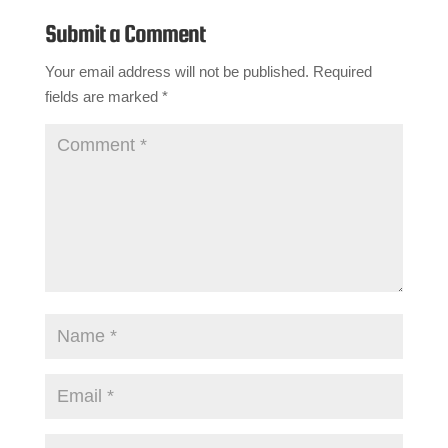
Submit a Comment
Your email address will not be published.
Required
fields are marked
*